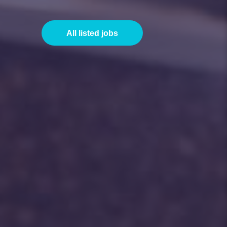
All listed jobs