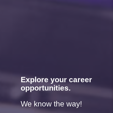
Explore your career
opportunities.
We know the way!