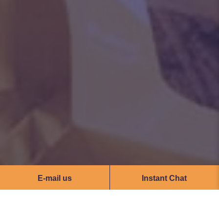
E-mail us
Instant Chat