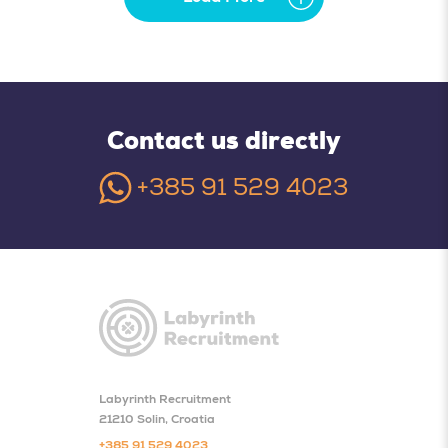
Contact us directly
+385 91 529 4023
Labyrinth Recruitment
21210 Solin, Croatia
+385 91 529 4023