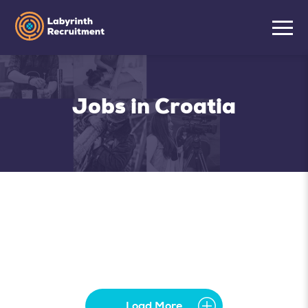
Jobs in Croatia
Load More