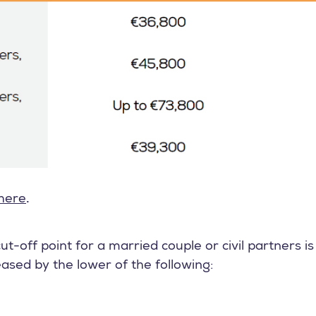
here
.
ut-off point for a married couple or civil partners i
eased by the lower of the following: