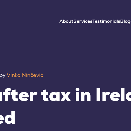
About
Services
Testimonials
Blog
by
Vinko Ninčević
fter tax in Ire
ed