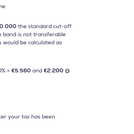
ome
0.000
the standard cut-off
e band is not transferable
ds would be calculated as
0% =
€5.560
and
€2.200
@
ter your tax has been