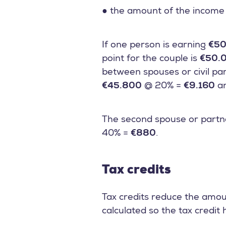
● the amount of the income 
If one person is earning
€50
point for the couple is
€50.
between spouses or civil par
€45.800
@ 20% =
€9.160
a
The second spouse or partne
40% =
€880
.
Tax credits
Tax credits reduce the amou
calculated so the tax credit 