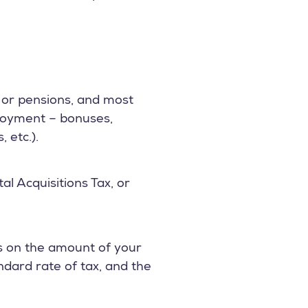
s or pensions, and most
mployment – bonuses,
 etc.).
l Acquisitions Tax, or
ds on the amount of your
ndard rate of tax, and the