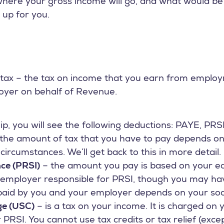
here your gross income will go, and what would be y
 up for you.
to tax – the tax on income that you earn from emplo
yer on behalf of Revenue.
p, you will see the following deductions: PAYE, PRS
the amount of tax that you have to pay depends o
ircumstances. We’ll get back to this in more detail.
nce (PRSI)
– the amount you pay is based on your ea
 employer responsible for PRSI, though you may ha
aid by you and your employer depends on your socia
ge (USC)
– is a tax on your income. It is charged on
PRSI. You cannot use tax credits or tax relief (excep