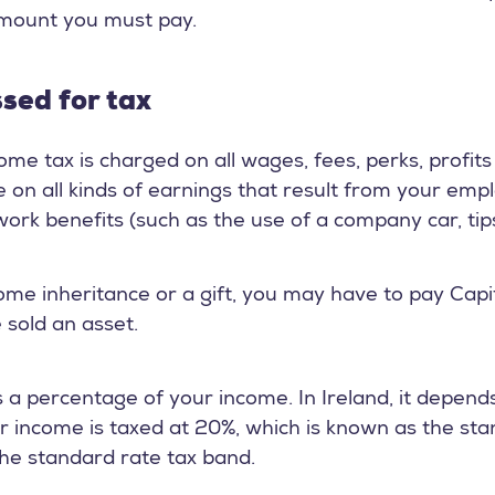
amount you must pay.
ssed for tax
me tax is charged on all wages, fees, perks, profit
ble on all kinds of earnings that result from your e
ork benefits (such as the use of a company car, tips,
me inheritance or a gift, you may have to pay Capita
 sold an asset.
as a percentage of your income. In Ireland, it depen
ur income is taxed at 20%, which is known as the sta
 the standard rate tax band.