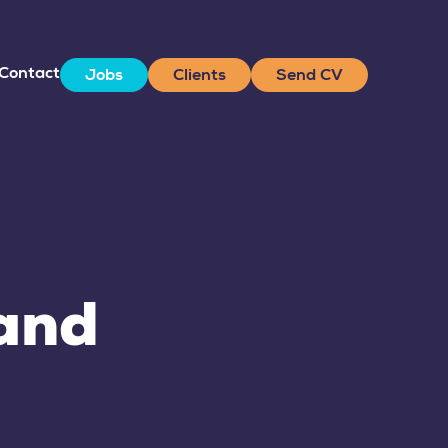
Contact
Jobs
Clients
Send CV
land