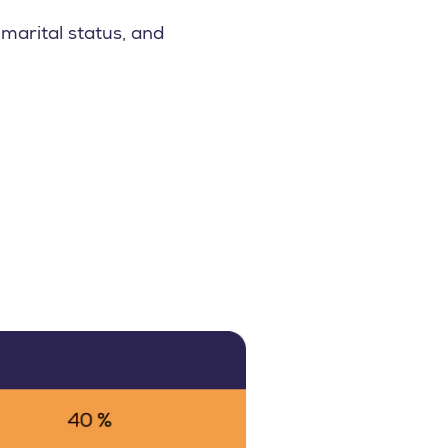
marital status, and