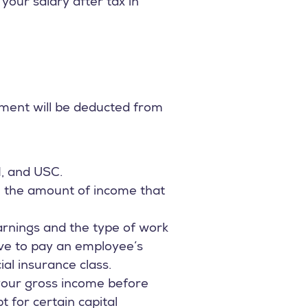
our salary after tax in
yment will be deducted from
I, and USC.
n the amount of income that
rnings and the type of work
ve to pay an employee’s
l insurance class.
 your gross income before
t for certain capital