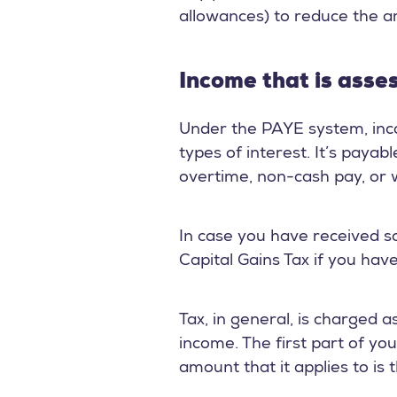
allowances) to reduce the 
Income that is asse
Under the PAYE system, inco
types of interest. It’s paya
overtime, non-cash pay, or w
In case you have received so
Capital Gains Tax if you have
Tax, in general, is charged 
income. The first part of yo
amount that it applies to is