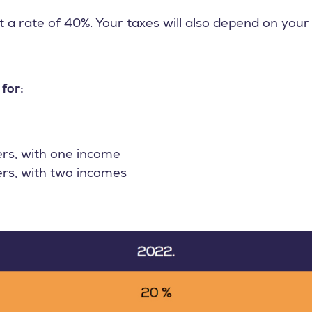
 a rate of 40%. Your taxes will also depend on your 
 for:
ers, with one income
ers, with two incomes