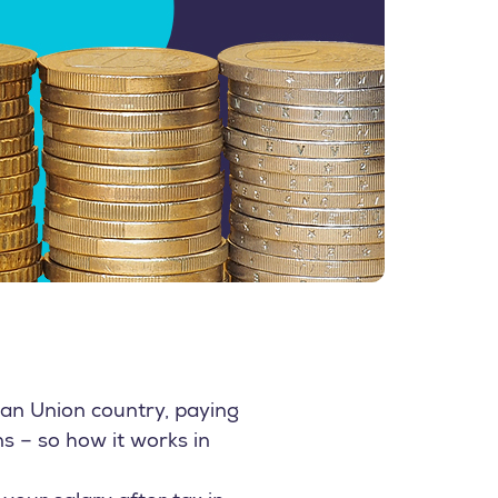
ean Union country, paying
ns – so how it works in