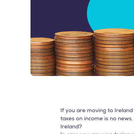
If you are moving to Irelan
taxes on income is no news. 
Ireland?