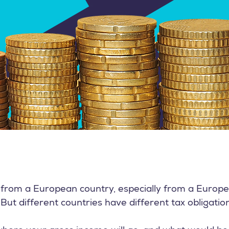
d from a European country, especially from a Europ
But different countries have different tax obligatio