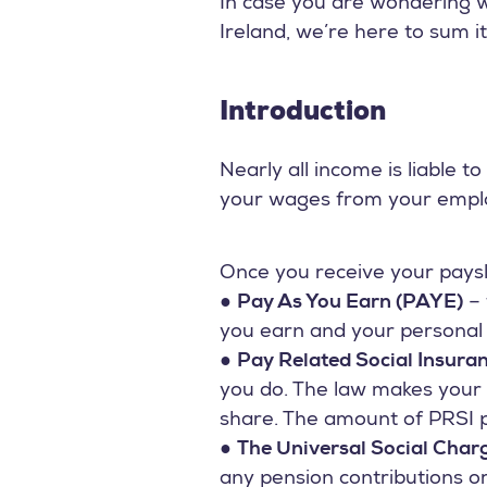
In case you are wondering w
Ireland, we’re here to sum it
Introduction
Nearly all income is liable 
your wages from your emplo
Once you receive your paysli
●
Pay As You Earn (PAYE)
– 
you earn and your personal c
●
Pay Related Social Insura
you do. The law makes your
share. The amount of PRSI p
●
The Universal Social Char
any pension contributions or 