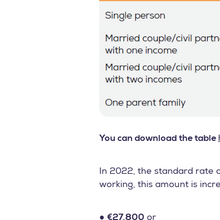
You can download the table
In 2022, the standard rate c
working, this amount is incr
●
€27.800
or