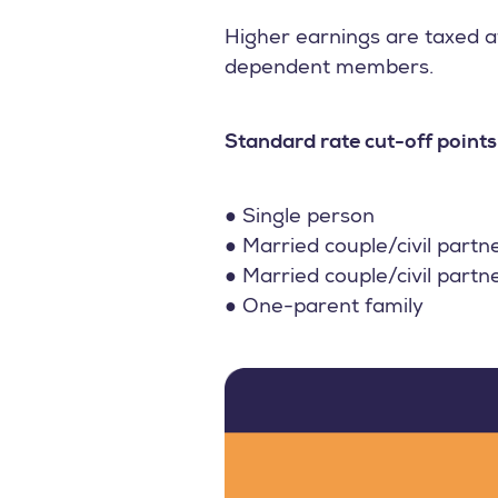
Higher earnings are taxed at
dependent members.
Standard rate cut-off points
● Single person
● Married couple/civil partn
● Married couple/civil partn
● One-parent family