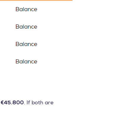
s
€45.800
. If both are