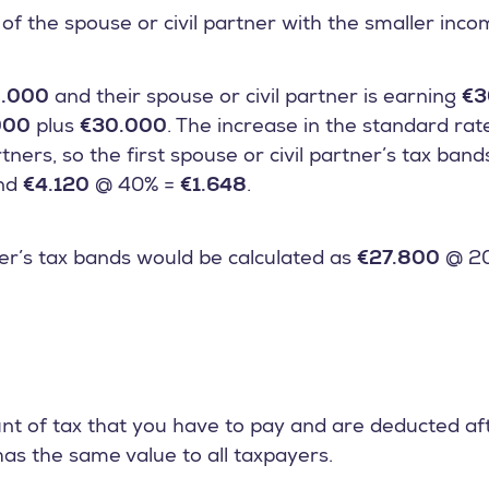
of the spouse or civil partner with the smaller inc
.000
and their spouse or civil partner is earning
€3
000
plus
€30.000
. The increase in the standard rat
tners, so the first spouse or civil partner’s tax ban
nd
€4.120
@ 40% =
€1.648
.
r’s tax bands would be calculated as
€27.800
@ 2
nt of tax that you have to pay and are deducted af
has the same value to all taxpayers.