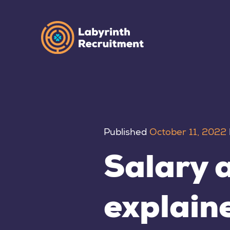
Published
October 11, 2022
Salary a
explain